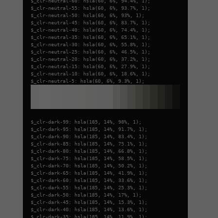
$_clr-neutral-60: hsla(60, 6%, 94.4%, 1);
$_clr-neutral-55: hsla(60, 6%, 93.7%, 1);
$_clr-neutral-50: hsla(60, 6%, 93%, 1);
$_clr-neutral-45: hsla(60, 6%, 83.7%, 1);
$_clr-neutral-40: hsla(60, 6%, 74.4%, 1);
$_clr-neutral-35: hsla(60, 6%, 65.1%, 1);
$_clr-neutral-30: hsla(60, 6%, 55.8%, 1);
$_clr-neutral-25: hsla(60, 6%, 46.5%, 1);
$_clr-neutral-20: hsla(60, 6%, 37.2%, 1);
$_clr-neutral-15: hsla(60, 6%, 27.9%, 1);
$_clr-neutral-10: hsla(60, 6%, 18.6%, 1);
$_clr-neutral-5: hsla(60, 6%, 9.3%, 1);
$_clr-dark-99: hsla(185, 14%, 98%, 1);
$_clr-dark-95: hsla(185, 14%, 91.7%, 1);
$_clr-dark-90: hsla(185, 14%, 83.4%, 1);
$_clr-dark-85: hsla(185, 14%, 75.1%, 1);
$_clr-dark-80: hsla(185, 14%, 66.8%, 1);
$_clr-dark-75: hsla(185, 14%, 58.5%, 1);
$_clr-dark-70: hsla(185, 14%, 50.2%, 1);
$_clr-dark-65: hsla(185, 14%, 41.9%, 1);
$_clr-dark-60: hsla(185, 14%, 33.6%, 1);
$_clr-dark-55: hsla(185, 14%, 25.3%, 1);
$_clr-dark-50: hsla(185, 14%, 17%, 1);
$_clr-dark-45: hsla(185, 14%, 15.3%, 1);
$_clr-dark-40: hsla(185, 14%, 13.6%, 1);
$_clr-dark-35: hsla(185, 14%, 11.9%, 1);