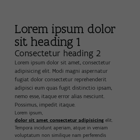
Lorem ipsum dolor
sit heading 1
Consectetur heading 2
Lorem ipsum dolor sit amet, consectetur
adipisicing elit. Modi magni aspernatur
fugiat dolor consectetur reprehenderit
adipisci eum quas fugit distinctio ipsam,
nemo esse, itaque error alias nesciunt.
Possimus, impedit itaque.
Lorem ipsum,
dolor sit amet consectetur adipisicing
elit.
Tempora incidunt aperiam, atque in veniam
voluptatum non similique nam perferendis