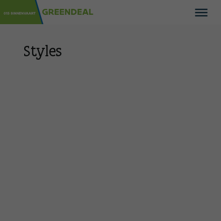
Styles