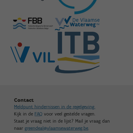
Contact
Meldpunt hindernissen in de regelgeving.
Kijk in de
FAQ
voor veel gestelde vragen.
Staat je vraag niet in de lijst? Mail je vraag dan
naar
greendeal@vlaamsewaterweg.be
.