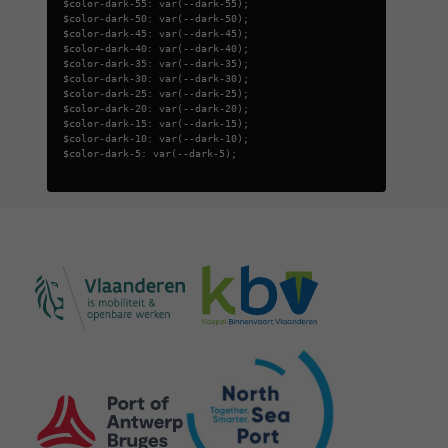
$color-dark-55: var(--dark-55);
$color-dark-50: var(--dark-50);
$color-dark-45: var(--dark-45);
$color-dark-40: var(--dark-40);
$color-dark-35: var(--dark-35);
$color-dark-30: var(--dark-30);
$color-dark-25: var(--dark-25);
$color-dark-20: var(--dark-20);
$color-dark-15: var(--dark-15);
$color-dark-10: var(--dark-10);
$color-dark-5: var(--dark-5);