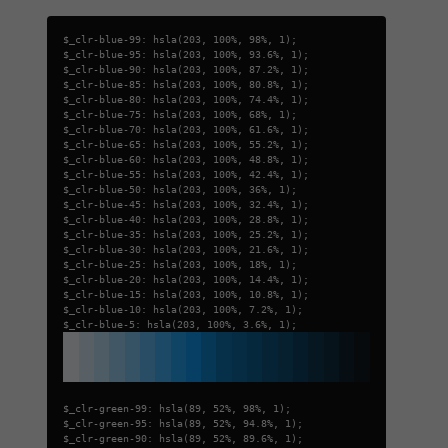
$_clr-blue-99: hsla(203, 100%, 98%, 1);
$_clr-blue-95: hsla(203, 100%, 93.6%, 1);
$_clr-blue-90: hsla(203, 100%, 87.2%, 1);
$_clr-blue-85: hsla(203, 100%, 80.8%, 1);
$_clr-blue-80: hsla(203, 100%, 74.4%, 1);
$_clr-blue-75: hsla(203, 100%, 68%, 1);
$_clr-blue-70: hsla(203, 100%, 61.6%, 1);
$_clr-blue-65: hsla(203, 100%, 55.2%, 1);
$_clr-blue-60: hsla(203, 100%, 48.8%, 1);
$_clr-blue-55: hsla(203, 100%, 42.4%, 1);
$_clr-blue-50: hsla(203, 100%, 36%, 1);
$_clr-blue-45: hsla(203, 100%, 32.4%, 1);
$_clr-blue-40: hsla(203, 100%, 28.8%, 1);
$_clr-blue-35: hsla(203, 100%, 25.2%, 1);
$_clr-blue-30: hsla(203, 100%, 21.6%, 1);
$_clr-blue-25: hsla(203, 100%, 18%, 1);
$_clr-blue-20: hsla(203, 100%, 14.4%, 1);
$_clr-blue-15: hsla(203, 100%, 10.8%, 1);
$_clr-blue-10: hsla(203, 100%, 7.2%, 1);
$_clr-blue-5: hsla(203, 100%, 3.6%, 1);
$_clr-green-99: hsla(89, 52%, 98%, 1);
$_clr-green-95: hsla(89, 52%, 94.8%, 1);
$_clr-green-90: hsla(89, 52%, 89.6%, 1);