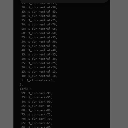
95: $_clr-neutral-95,
90: $_clr-neutral-90,
85: $_clr-neutral-85,
80: $_clr-neutral-80,
75: $_clr-neutral-75,
70: $_clr-neutral-70,
65: $_clr-neutral-65,
60: $_clr-neutral-60,
55: $_clr-neutral-55,
50: $_clr-neutral-50,
45: $_clr-neutral-45,
40: $_clr-neutral-40,
35: $_clr-neutral-35,
30: $_clr-neutral-30,
25: $_clr-neutral-25,
20: $_clr-neutral-20,
15: $_clr-neutral-15,
10: $_clr-neutral-10,
5: $_clr-neutral-5,
),
dark: (
99: $_clr-dark-99,
95: $_clr-dark-95,
90: $_clr-dark-90,
85: $_clr-dark-85,
80: $_clr-dark-80,
75: $_clr-dark-75,
70: $_clr-dark-70,
65: $_clr-dark-65,
60: $_clr-dark-60,