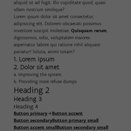
aliquid ut ad fugit. Illo cupiditate quod, quasi
ullam nostrum similique?
Lorem ipsum dolor sit amet consectetur,
adipisicing elit. Dolorem obcaecati possimus
inventore suscipit molestiae.
Quisquam rerum
,
dignissimos, odio,
voluptatem
maiores
aspernatur labore qui ratione nihil aliquam
pariatur! Soluta, animi totam?
1. Lorem ipsum
2. Dolor sit amet
a. Improving the system
b. Providing more refuse dumps
Heading 2
Heading 3
Heading 4
Button primary
Button accent
Button secondary
Button primary small
Button accent small
Button secondary small