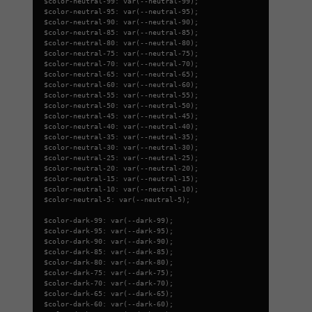
$color-neutral-99: var(--neutral-99);
$color-neutral-95: var(--neutral-95);
$color-neutral-90: var(--neutral-90);
$color-neutral-85: var(--neutral-85);
$color-neutral-80: var(--neutral-80);
$color-neutral-75: var(--neutral-75);
$color-neutral-70: var(--neutral-70);
$color-neutral-65: var(--neutral-65);
$color-neutral-60: var(--neutral-60);
$color-neutral-55: var(--neutral-55);
$color-neutral-50: var(--neutral-50);
$color-neutral-45: var(--neutral-45);
$color-neutral-40: var(--neutral-40);
$color-neutral-35: var(--neutral-35);
$color-neutral-30: var(--neutral-30);
$color-neutral-25: var(--neutral-25);
$color-neutral-20: var(--neutral-20);
$color-neutral-15: var(--neutral-15);
$color-neutral-10: var(--neutral-10);
$color-neutral-5: var(--neutral-5);
$color-dark-99: var(--dark-99);
$color-dark-95: var(--dark-95);
$color-dark-90: var(--dark-90);
$color-dark-85: var(--dark-85);
$color-dark-80: var(--dark-80);
$color-dark-75: var(--dark-75);
$color-dark-70: var(--dark-70);
$color-dark-65: var(--dark-65);
$color-dark-60: var(--dark-60);