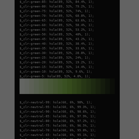
$_clr-green-85: hsla(89, 52%, 84.4%, 1);
$_clr-green-80: hsla(89, 52%, 79.2%, 1);
$_clr-green-75: hsla(89, 52%, 74%, 1);
$_clr-green-70: hsla(89, 52%, 68.8%, 1);
$_clr-green-65: hsla(89, 52%, 63.6%, 1);
$_clr-green-60: hsla(89, 52%, 58.4%, 1);
$_clr-green-55: hsla(89, 52%, 53.2%, 1);
$_clr-green-50: hsla(89, 52%, 48%, 1);
$_clr-green-45: hsla(89, 52%, 43.2%, 1);
$_clr-green-40: hsla(89, 52%, 38.4%, 1);
$_clr-green-35: hsla(89, 52%, 33.6%, 1);
$_clr-green-30: hsla(89, 52%, 28.8%, 1);
$_clr-green-25: hsla(89, 52%, 24%, 1);
$_clr-green-20: hsla(89, 52%, 19.2%, 1);
$_clr-green-15: hsla(89, 52%, 14.4%, 1);
$_clr-green-10: hsla(89, 52%, 9.6%, 1);
$_clr-green-5: hsla(89, 52%, 4.8%, 1);
$_clr-neutral-99: hsla(60, 6%, 98%, 1);
$_clr-neutral-95: hsla(60, 6%, 99.3%, 1);
$_clr-neutral-90: hsla(60, 6%, 98.6%, 1);
$_clr-neutral-85: hsla(60, 6%, 97.9%, 1);
$_clr-neutral-80: hsla(60, 6%, 97.2%, 1);
$_clr-neutral-75: hsla(60, 6%, 96.5%, 1);
$_clr-neutral-70: hsla(60, 6%, 95.8%, 1);
$_clr-neutral-65: hsla(60, 6%, 95.1%, 1);