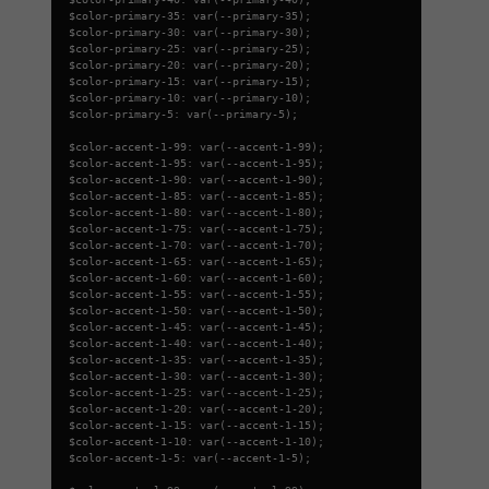
$color-primary-35: var(--primary-35);
$color-primary-30: var(--primary-30);
$color-primary-25: var(--primary-25);
$color-primary-20: var(--primary-20);
$color-primary-15: var(--primary-15);
$color-primary-10: var(--primary-10);
$color-primary-5: var(--primary-5);
$color-accent-1-99: var(--accent-1-99);
$color-accent-1-95: var(--accent-1-95);
$color-accent-1-90: var(--accent-1-90);
$color-accent-1-85: var(--accent-1-85);
$color-accent-1-80: var(--accent-1-80);
$color-accent-1-75: var(--accent-1-75);
$color-accent-1-70: var(--accent-1-70);
$color-accent-1-65: var(--accent-1-65);
$color-accent-1-60: var(--accent-1-60);
$color-accent-1-55: var(--accent-1-55);
$color-accent-1-50: var(--accent-1-50);
$color-accent-1-45: var(--accent-1-45);
$color-accent-1-40: var(--accent-1-40);
$color-accent-1-35: var(--accent-1-35);
$color-accent-1-30: var(--accent-1-30);
$color-accent-1-25: var(--accent-1-25);
$color-accent-1-20: var(--accent-1-20);
$color-accent-1-15: var(--accent-1-15);
$color-accent-1-10: var(--accent-1-10);
$color-accent-1-5: var(--accent-1-5);