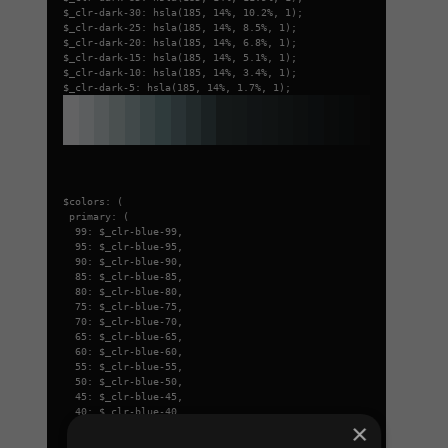
$_clr-dark-30: hsla(185, 14%, 10.2%, 1);
$_clr-dark-25: hsla(185, 14%, 8.5%, 1);
$_clr-dark-20: hsla(185, 14%, 6.8%, 1);
$_clr-dark-15: hsla(185, 14%, 5.1%, 1);
$_clr-dark-10: hsla(185, 14%, 3.4%, 1);
$_clr-dark-5: hsla(185, 14%, 1.7%, 1);
$colors: (
primary: (
99: $_clr-blue-99,
95: $_clr-blue-95,
90: $_clr-blue-90,
85: $_clr-blue-85,
80: $_clr-blue-80,
75: $_clr-blue-75,
70: $_clr-blue-70,
65: $_clr-blue-65,
60: $_clr-blue-60,
55: $_clr-blue-55,
50: $_clr-blue-50,
45: $_clr-blue-45,
40: $_clr-blue-40,
×
35: $_clr-blue-35,
30: $_clr-blue-30,