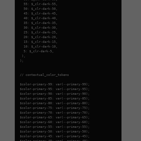
55: $_clr-dark-55,
50: $_clr-dark-50,
45: $_clr-dark-45,
40: $_clr-dark-40,
35: $_clr-dark-35,
30: $_clr-dark-30,
25: $_clr-dark-25,
20: $_clr-dark-20,
15: $_clr-dark-15,
10: $_clr-dark-10,
5: $_clr-dark-5,
),
);
// contextual_color_tokens
$color-primary-99: var(--primary-99);
$color-primary-95: var(--primary-95);
$color-primary-90: var(--primary-90);
$color-primary-85: var(--primary-85);
$color-primary-80: var(--primary-80);
$color-primary-75: var(--primary-75);
$color-primary-70: var(--primary-70);
$color-primary-65: var(--primary-65);
$color-primary-60: var(--primary-60);
$color-primary-55: var(--primary-55);
$color-primary-50: var(--primary-50);
$color-primary-45: var(--primary-45);
$color-primary-40: var(--primary-40);